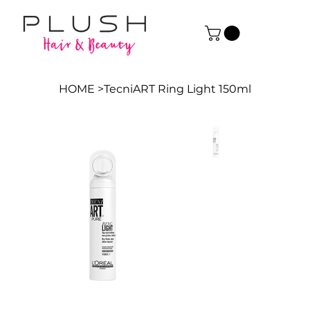
HOME
>
TecniART Ring Light 150ml