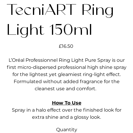
TecniART Ring
Light 150ml
Price
£16.50
L’Oréal Professionnel Ring Light Pure Spray is our
first micro-dispersed professional high shine spray
for the lightest yet gleamiest ring-light effect.
Formulated without added fragrance for the
cleanest use and comfort.
How To Use
Spray in a halo effect over the finished look for
extra shine and a glossy look.
Quantity