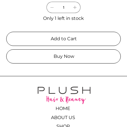
Only 1 left in stock
Add to Cart
Buy Now
HOME
ABOUT US
SHOP