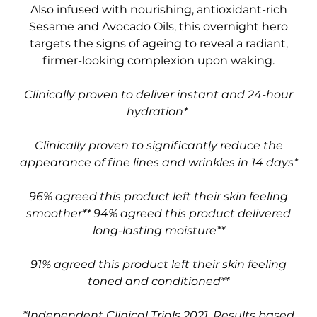
Also infused with nourishing, antioxidant-rich
Sesame and Avocado Oils, this overnight hero
targets the signs of ageing to reveal a radiant,
firmer-looking complexion upon waking.
Clinically proven to deliver instant and 24-hour
hydration*
Clinically proven to significantly reduce the
appearance of fine lines and wrinkles in 14 days*
96% agreed this product left their skin feeling
smoother** 94% agreed this product delivered
long-lasting moisture**
91% agreed this product left their skin feeling
toned and conditioned**
*Independent Clinical Trials 2021. Results based