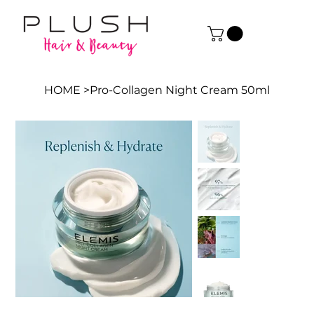
HOME
>
Pro-Collagen Night Cream 50ml