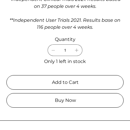
on 37 people over 4 weeks.
**Independent User Trials 2021. Results base on
116 people over 4 weeks.
Quantity
Only 1 left in stock
Add to Cart
Buy Now