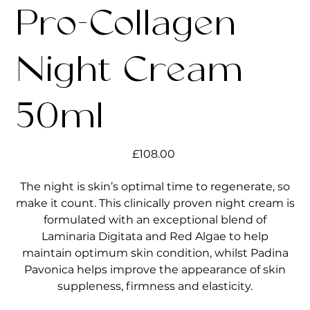
Pro-Collagen
Night Cream
50ml
Price
£108.00
The night is skin’s optimal time to regenerate, so
make it count. This clinically proven night cream is
formulated with an exceptional blend of
Laminaria Digitata and Red Algae to help
maintain optimum skin condition, whilst Padina
Pavonica helps improve the appearance of skin
suppleness, firmness and elasticity.